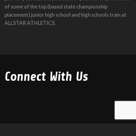
of some of the top (based state championship
placement) junior high school and high schools train at
ALLSTAR ATHLETICS.
Connect With Us