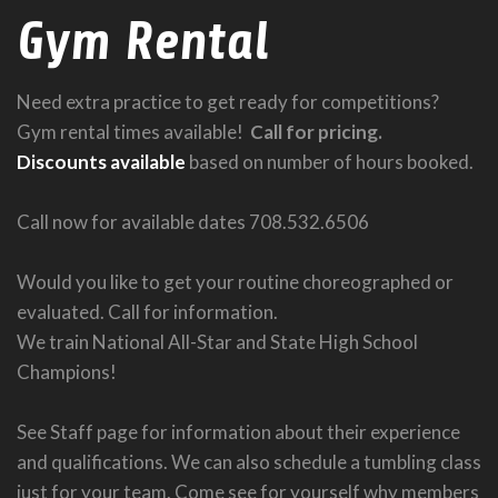
Gym Rental
Need extra practice to get ready for competitions?
Gym rental times available!
Call for pricing.
Discounts available
based on number of hours booked.
Call now for available dates 708.532.6506
Would you like to get your routine choreographed or
evaluated. Call for information.
We train National All-Star and State High School
Champions!
See Staff page for information about their experience
and qualifications. We can also schedule a tumbling class
just for your team. Come see for yourself why members