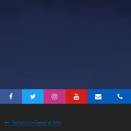
Return to General Info