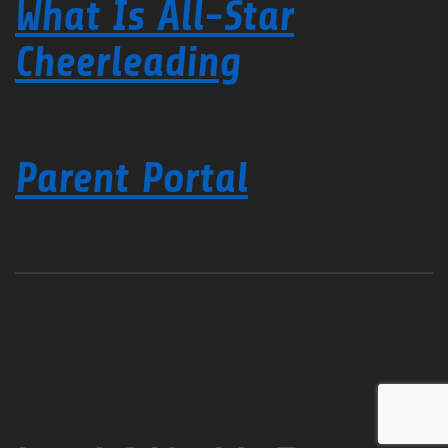
What Is All-Star
Cheerleading
Parent Portal