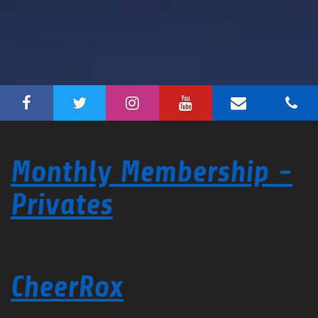
Monthly Membership -
Privates
CheerRox