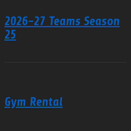
2026-27 Teams Season
25
Gym Rental